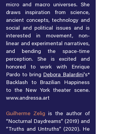
micro and macro universes. She
draws inspiration from science,
ancient concepts, technology and
social and political issues and is
interested in movement, non-
linear and experimental narratives,
and bending the space-time
perception. She is excited and
honored to work with Enrique
Pardo to bring
Debora Balardini
's*
Backlash to Brazilian Happiness
to the New York theater scene.
www.andressa.art
Guilherme Zelig
is the author of
“Nocturnal Daydreams” (2019) and
“Truths and Untruths” (2020). He