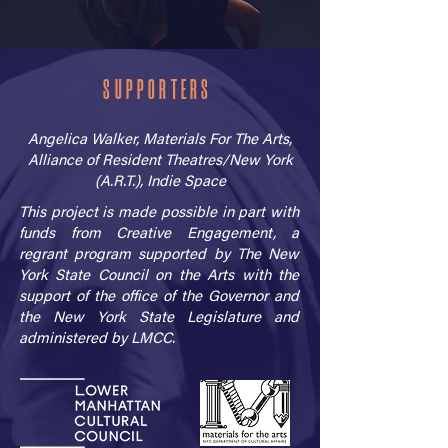
SUPPORTERS
Angelica Walker, Materials For The Arts,
Alliance of Resident Theatres/New York
(A.R.T.), Indie Space
This project is made possible in part with
funds from Creative Engagement, a
regrant program supported by The New
York State Council on the Arts with the
support of the office of the Governor and
the New York State Legislature and
administered by LMCC.