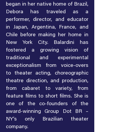
began in her native home of Brazil,
Debora has traveled as a
performer, director, and educator
in Japan, Argentina, France, and
Chile before making her home in
New York City. Balardini has
fostered a growing vision of
traditional and experimental
exceptionalism from voice-overs
to theater acting, choreographic
theatre direction, and production,
from cabaret to variety, from
feature films to short films. She is
one of the co-founders of the
award-winning Group Dot BR –
NY’s only Brazilian theater
company.