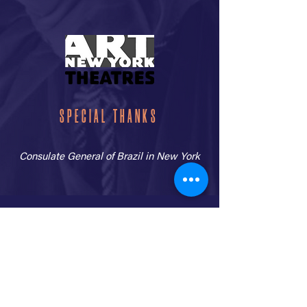
SPECIAL THANKS
Consulate General of Brazil in New York
CLICK HERE TO READ THE TANK