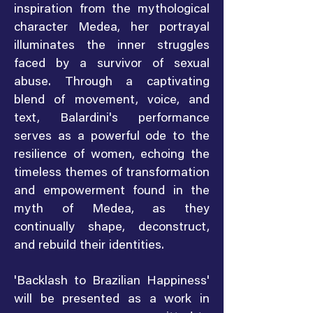
inspiration from the mythological
character Medea, her portrayal
illuminates the inner struggles
faced by a survivor of sexual
abuse. Through a captivating
blend of movement, voice, and
text, Balardini's performance
serves as a powerful ode to the
resilience of women, echoing the
timeless themes of transformation
and empowerment found in the
myth of Medea, as they
continually shape, deconstruct,
and rebuild their identities.
'Backlash to Brazilian Happiness'
will be presented as a work in