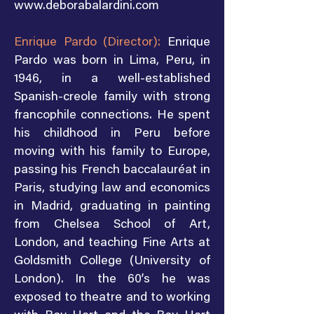
www.deborabalardini.com
Enrique Pardo (Director):
Enrique
Pardo was born in Lima, Peru, in
1946, in a well-established
Spanish-creole family with strong
francophile connections. He spent
his childhood in Peru before
moving with his family to Europe,
passing his French baccalauréat in
Paris, studying law and economics
in Madrid, graduating in painting
from Chelsea School of Art,
London, and teaching Fine Arts at
Goldsmith College (University of
London). In the 60’s he was
exposed to theatre and to working