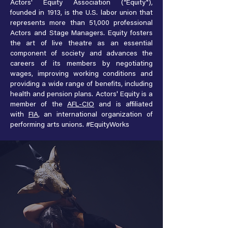
Actors' Equity Association (“Equity"),
founded in 1913, is the U.S. labor union that
represents more than 51,000 professional
Actors and Stage Managers. Equity fosters
the art of live theatre as an essential
component of society and advances the
careers of its members by negotiating
wages, improving working conditions and
providing a wide range of benefits, including
health and pension plans. Actors' Equity is a
member of the
AFL-CIO
and is affiliated
with
FIA
, an international organization of
performing arts unions. #EquityWorks