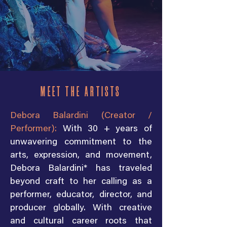
MEET THE ARTISTS
Debora Balardini (Creator /
Performer):
With 30 + years of
unwavering commitment to the
arts, expression, and movement,
Debora Balardini* has traveled
beyond craft to her calling as a
performer, educator, director, and
producer globally. With creative
and cultural career roots that