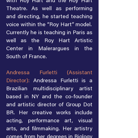
with Roy Hart and the Roy Hart
Theatre. As well as performing
and directing, he started teaching
voice within the “Roy Hart” model.
Currently he is teaching in Paris as
well as the Roy Hart Artistic
Center in Malerargues in the
South of France.
Andressa Furletti (Assistant
Director):
Andressa Furletti is a
Brazilian multidisciplinary artist
based in NY and the co-founder
and artistic director of Group Dot
BR. Her creative works include
acting, performance art, visual
arts, and filmmaking. Her artistry
comes from her degrees in Biology