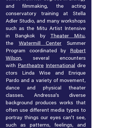
and filmmaking, the acting
conservatory training at Stella
Adler Studio, and many workshops
such as the Mitu Artist Intensive
in Bangkok by
Theater Mitu
,
the
Watermill Center
Summer
Program coordinated by
Robert
Wilson
, several encounters
with
Pantheatre
International
dire
ctors Linda Wise and Enrique
Pardo and a variety of movement,
dance and physical theater
classes. Andressa’s diverse
background produces works that
often use different media types to
portray things our eyes can’t see,
such as patterns, feelings, and