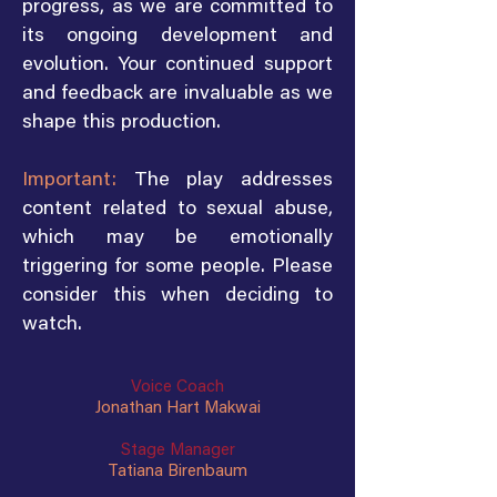
progress, as we are committed to
its ongoing development and
evolution. Your continued support
and feedback are invaluable as we
shape this production.
Important:
The play addresses
content related to sexual abuse,
which may be emotionally
triggering for some people. Please
consider this when deciding to
watch.
Voice Coach
Jonathan Hart Makwai
Stage Manager
Tatiana Birenbaum