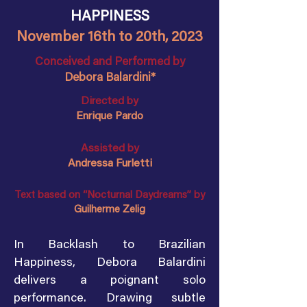
HAPPINESS
November 16th to 20th, 2023
Conceived and Performed by
Debora Balardini*
Directed by
Enrique Pardo
Assisted by
Andressa Furletti
Text based on “Nocturnal Daydreams” by
Guilherme Zelig
In Backlash to Brazilian
Happiness, Debora Balardini
delivers a poignant solo
performance. Drawing subtle