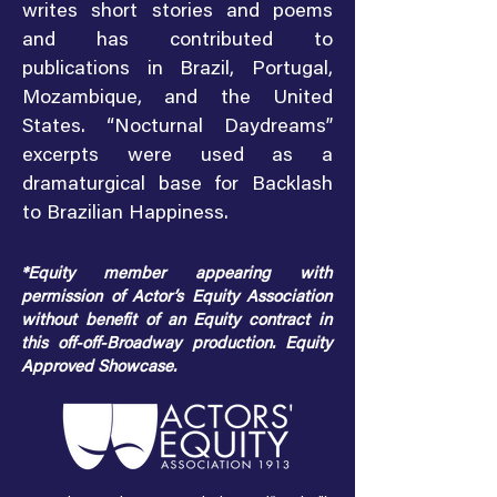
writes short stories and poems
and has contributed to
publications in Brazil, Portugal,
Mozambique, and the United
States. “Nocturnal Daydreams”
excerpts were used as a
dramaturgical base for Backlash
to Brazilian Happiness.
*Equity member appearing with
permission of Actor’s Equity Association
without benefit of an Equity contract in
this off-off-Broadway production. Equity
Approved Showcase.