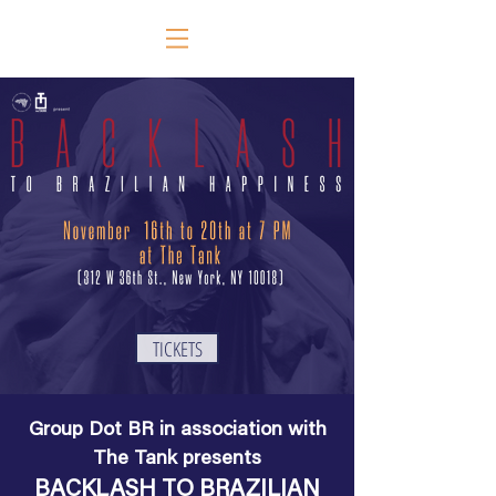
TICKETS
Group Dot BR in association with
The Tank presents
BACKLASH TO BRAZILIAN