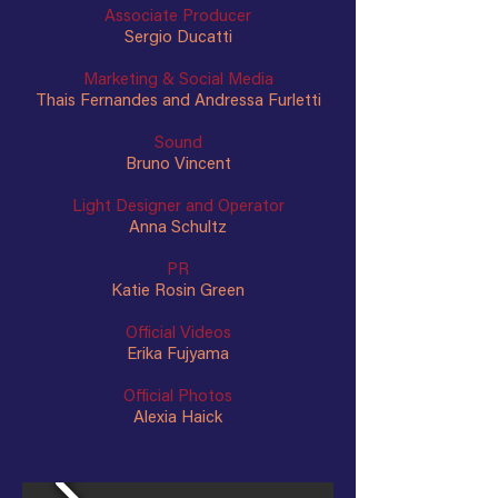
Associate Producer
Sergio Ducatti
Marketing & Social Media
Thais Fernandes and Andressa Furletti
Sound
Bruno Vincent
Light Designer and Operator
Anna Schultz
PR
Katie Rosin Green
Official Videos
Erika Fujyama
Official Photos
Alexia Haick