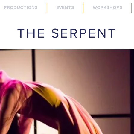
PRODUCTIONS
EVENTS
WORKSHOPS
THE SERPENT