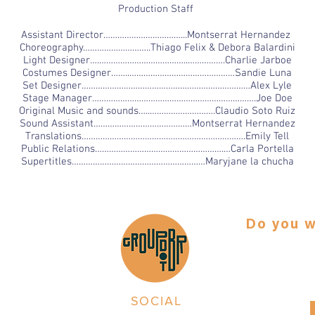
Production Staff
Assistant Director……………………………...Montserrat Hernandez
Choreography………………………..Thiago Felix & Debora Balardini
Light Designer….………………………………..…………….Charlie Jarboe
Costumes Designer……..………………………………………Sandie Luna
Set Designer………………………………………………………………Alex Lyle
Stage Manager…………………………………………………………….Joe Doe
Original Music and sounds…..……………………….Claudio Soto Ruiz
Sound Assistant……………………………………Montserrat Hernandez
Translations…………………………………………………………….Emily Tell
Public Relations……………………………………………….…Carla Portella
Supertitles…………………………………………………Maryjane la chucha
Do you w
any.
Make a tax 
eiro
SOCIAL