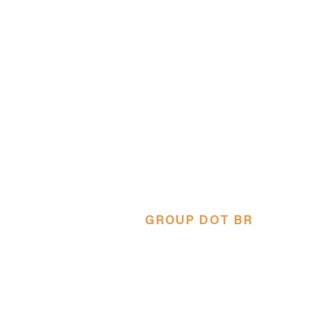
GROUP DOT BR
NY's only Brazilian Theater
Comp
Única compahia de teatro brasil
em Nova Iorque.