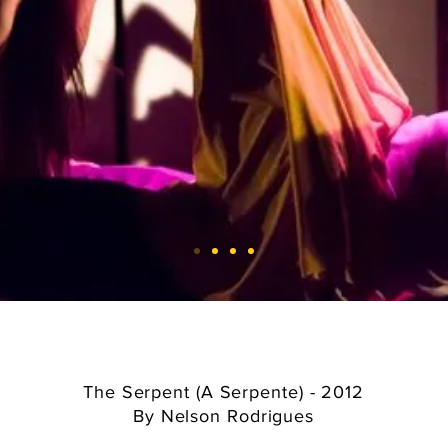
The Serpent (A Serpente) - 2012
By Nelson Rodrigues