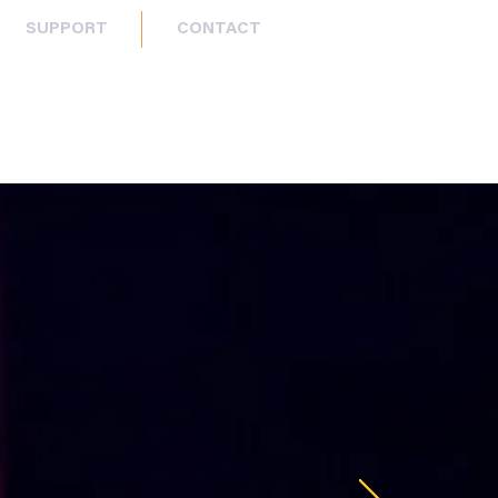
SUPPORT
CONTACT