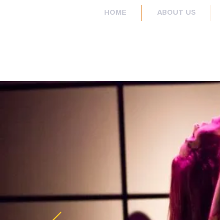
HOME
ABOUT US