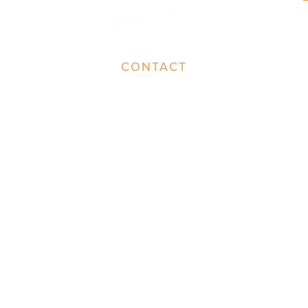
CONTACT
info@group.br.com