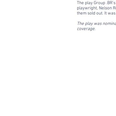
The play Group .BR’s
playwright, Nelson R
them sold out. It wa
The play was nominat
coverage.