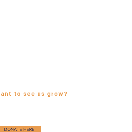
ant to see us grow?
deductible contribution here:
DONATE HERE