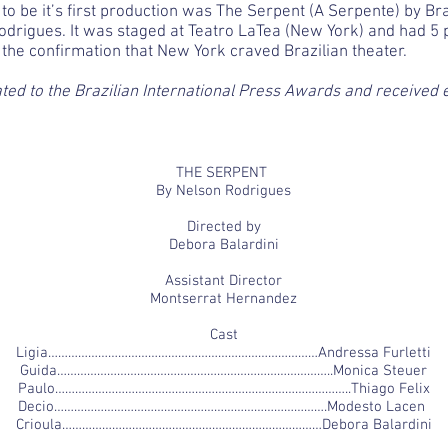
 to be it’s first production was The Serpent (A Serpente) by B
odrigues. It was staged at Teatro LaTea (New York) and had 5 
s the confirmation that New York craved Brazilian theater.
ed to the Brazilian International Press Awards and received 
THE SERPENT
By Nelson Rodrigues
Directed by
Debora Balardini
Assistant Director
Montserrat Hernandez
Cast
Ligia………………………………………………………………………Andressa Furletti
Guida………………………………………………………………………..Monica Steuer
Paulo……………………………………………………………………………..Thiago Felix
Decio……………………………………………………………………….Modesto Lacen
Crioula……………………………………………………………………Debora Balardini