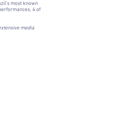
razil’s most known
performances, 4 of
extensive media