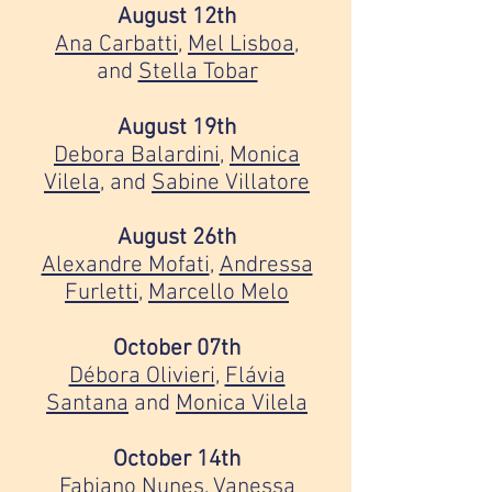
August 12th
Ana Carbatti
,
Mel Lisboa
,
and
Stella Tobar
August 19th
Debora Balardini
,
Monica
Vilela
, and
Sabine Villatore
August 26th
Alexandre Mofati
,
Andressa
Furletti
,
Marcello Melo
October 07th
Débora Olivieri
,
Flávia
Santana
and
Monica Vilela
October 14th
Fabiano Nunes
,
Vanessa