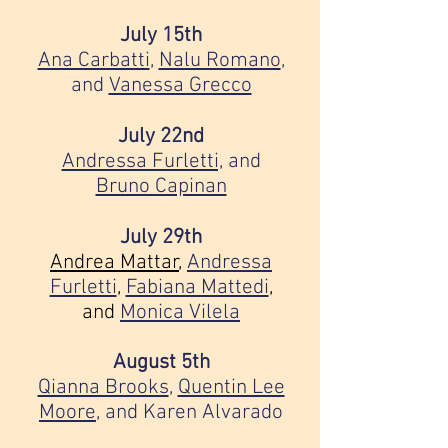
July 15th
Ana Carbatti
,
Nalu Romano
,
and
Vanessa Grecco
July 22nd
Andressa Furletti,
and
Bruno Capinan
July 29th
Andrea Mattar
,
Andressa
Furletti
,
Fabiana Mattedi
,
and
Monica Vilela
August 5th
Qianna Brooks
,
Quentin Lee
Moore
, and
Karen Alvarado