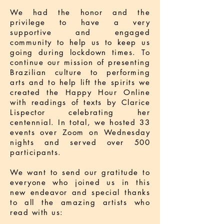
We had the honor and the
privilege to have a very
supportive and engaged
community to help us to keep us
going during lockdown times. To
continue our mission of presenting
Brazilian culture to performing
arts and to help lift the spirits we
created the Happy Hour Online
with readings of texts by Clarice
Lispector celebrating her
centennial. In total, we hosted 33
events over Zoom on Wednesday
nights and served over 500
participants.
We want to send our gratitude to
everyone who joined us in this
new endeavor and special thanks
to all the amazing artists who
read with us: