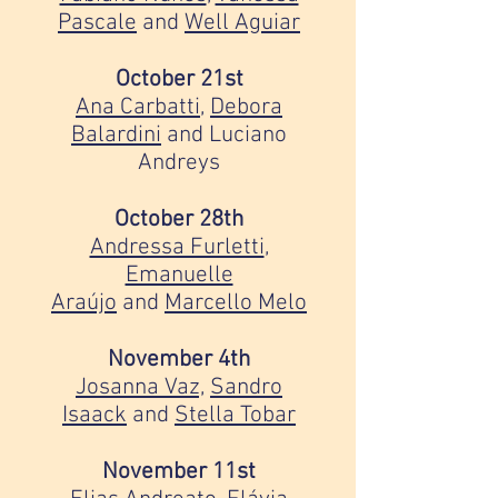
Pascale
and
Well Aguiar
October 21st
Ana Carbatti
,
Debora
Balardini
and Luciano
Andreys
October 28th
Andressa Furletti
,
Emanuelle
Araújo
and
Marcello Melo
November 4th
Josanna Vaz,
Sandro
Isaack
and
Stella Tobar
November 11st