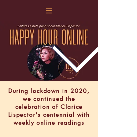
During lockdown in 2020,
we continued the
celebration of Clarice
Lispector's centennial with
weekly online readings