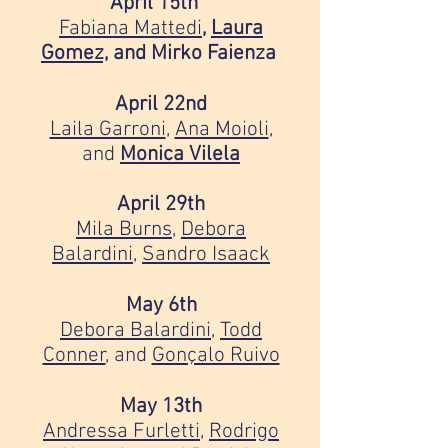
April 15th⠀
Fabiana Mattedi
,
Laura
Gomez,
and Mirko Faienza
April 22nd
Laila Garroni
,
Ana Moioli
,
and
Monica Vilela
April 29th
Mila Burns
,
Debora
Balardini
,
Sandro Isaack
May 6th
Debora Balardini
,
Todd
Conner
, and
Gonçalo Ruivo
May 13th
Andressa Furletti
,
Rodrigo