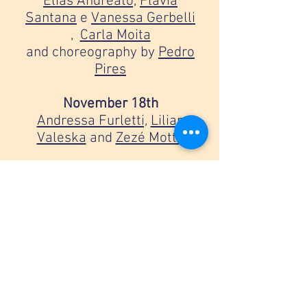
Elias Andreato,
Flávia
Santana
e
Vanessa Gerbelli
,
Carla Moita
and choreography by
Pedro
Pires
November 18th
Andressa Furletti,
Lilian
Valeska
and
Zezé Motta
November 25th
Debora Balardini
,
Guilherme
Weber
and
Leticia Soares
December 2nd
Mel Lisboa,
Monica
Vilela
and
Flávia Santana