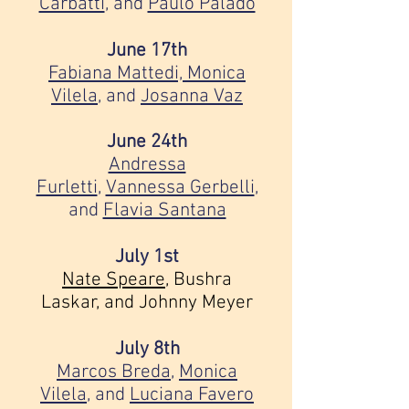
Carbatti
, and
Paulo Palado
June 17th
Fabiana Mattedi,
Monica
Vilela
, and
Josanna Vaz
June 24th
Andressa
Furletti
,
Vannessa Gerbelli
,
and
Flavia Santana
July 1st
Nate Speare
,
Bushra
Laskar, and
Johnny Meyer
July 8th
Marcos Breda
,
Monica
Vilela
, and
Luciana Favero