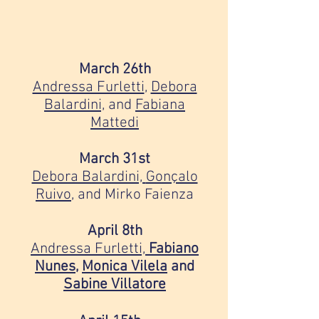
March 26th
Andressa Furletti
,
Debora
Balardini,
and
Fabiana
Mattedi
March 31st
Debora Balardini,
Gonçalo
Ruivo
, and Mirko Faienza
April 8th
Andressa Furletti,
Fabiano
Nunes
,
Monica Vilela
and
Sabine Villatore
⠀