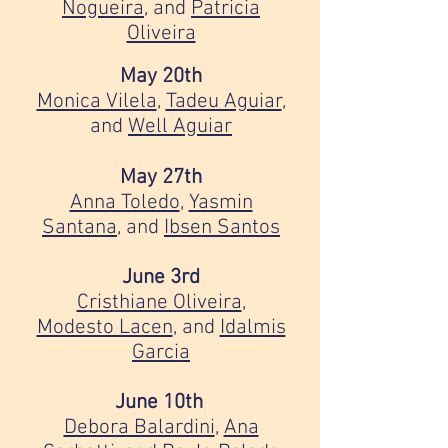
Nogueira
, and
Patricia
Oliveira
May 20th
Monica Vilela
,
Tadeu Aguiar
,
and
Well Aguiar
May 27th
Anna Toledo
,
Yasmin
Santana
, and
Ibsen Santos
June 3rd
Cristhiane Oliveira
,
Modesto Lacen
, and
Idalmis
Garcia
June 10th
Debora Balardini
,
Ana