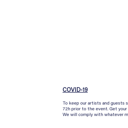
COVID-19
To keep our artists and guests 
72h prior to the event. Get your
We will comply with whatever ma