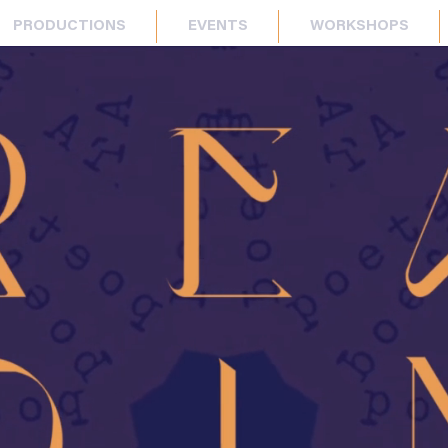
PRODUCTIONS
EVENTS
WORKSHOPS