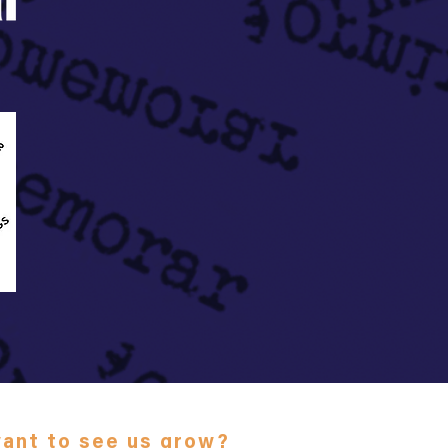
ant to see us grow?