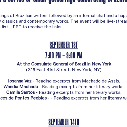
ings of Brazilian writers followed by an informal chat and a hap
ry classics and contemporary works. The event will be live-stre
 list
HERE
to receive the links.
SEPTEMBER 1ST
7:00 PM - 9:00 PM
At the Consulate General of Brazil in New York
(
225 East 41st Street, New York, NY)
Josanna Vaz
- Reading excerpts from Machado de Assis.
Wendia Machado
- Reading excerpts from her literary works.
Camila Santos
- Reading excerpts from her literary works.
nces de Pontes Peebles
- - Reading excerpts from her literary w
SEPTEMBER 14TH