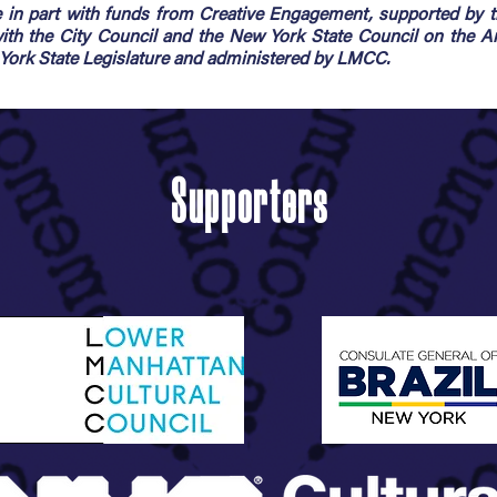
in part with funds from Creative Engagement, supported by 
 with the City Council and the New York State Council on the A
rk State Legislature and administered by LMCC.
Supporters