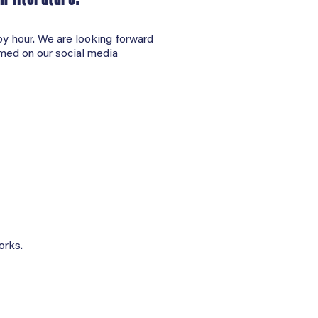
py hour. We are looking forward
amed on our social media
orks.