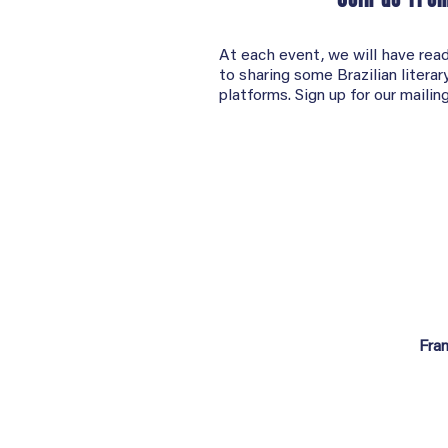
At each event, we will have read
to sharing some Brazilian litera
platforms. Sign up for our mailing
Fra