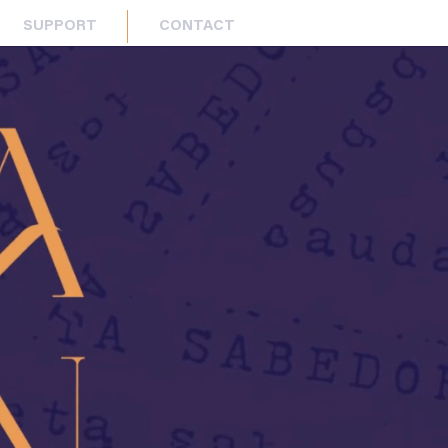
SUPPORT
CONTACT