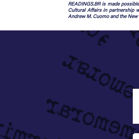
READINGS.BR is made possible 
Cultural Affairs in partnership
Andrew M. Cuomo and the New Yo