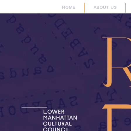
HOME
ABOUT US