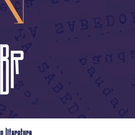
n literature.