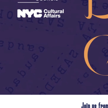
Join us from