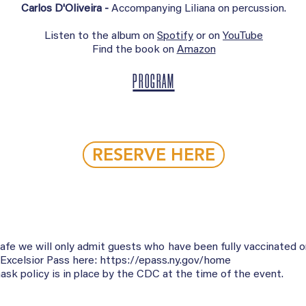
Carlos D'Oliveira -
Accompanying Liliana on percussion.
Listen to the album on
Spotify
or on
YouTube
Find the book on
Amazon
PROGRAM
RESERVE HERE
safe we will only admit guests who have been fully vaccinated 
 Excelsior Pass here:
https://epass.ny.gov/home
sk policy is in place by the CDC at the time of the event.