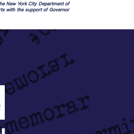
the New York City Department of
rts with the support of Governor