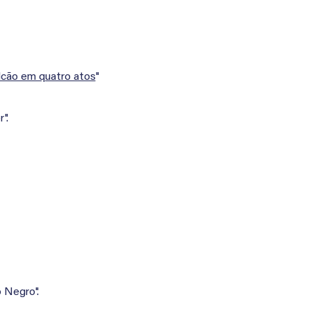
lcão em quatro atos
"
".
 Negro".