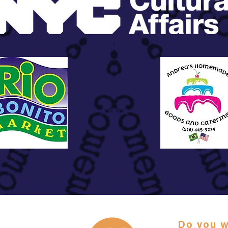
Do you w