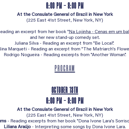
6:00 PM - 8:00 PM
At the Consulate General of Brazil in New York
(
225 East 41st Street, New York, NY)
eading an excerpt from her book "
Na Lojinha - Cenas em um ba
and her new stand-up comedy set.
Juliana Silva - Reading an excerpt from "Be Local".
ina Marqueti - Reading an excerpt from "The Matriarch's Flower
Rodrigo Nogueira - Reading excerpts from "Another Woman".
PROGRAM
OCTOBER 13TH
6:00 PM - 8:00 PM
At the Consulate General of Brazil in New York
(
225 East 41st Street, New York, NY)
rns
- Reading excerpts from her book "Dona Ivone Lara's Sorriso
Liliana Araújo
- Interpreting some songs by Dona Ivone Lara.