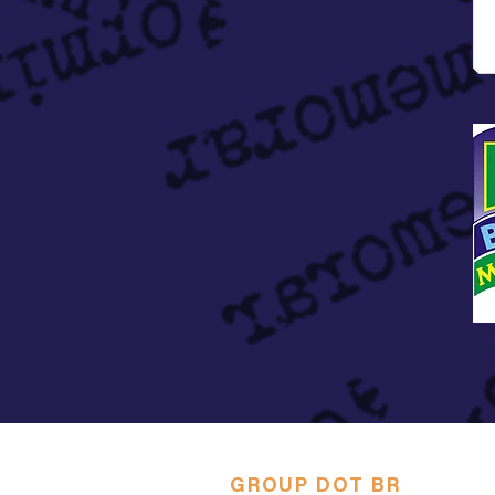
GROUP DOT BR