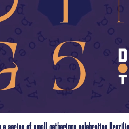
 a series of small gatherings celebrating Brazilia