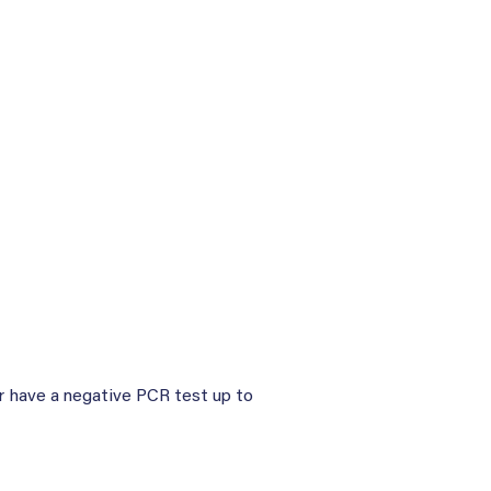
or have a negative PCR test up to