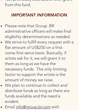
from this fund.
IMPORTANT INFORMATION
Please note that Group .BR
administrative officers will make final
eligibility determinations as needed.
We strive to fulfill every request with a
flat amount of US$250 on a first-
come-first-serve basis. Basically, if
artists ask for it, we will grant it to
them as long as we have the
necessary funds. The only limiting
factor to support the artists is the
amount of money we raise.
We plan to continue to collect and
distribute funds as long as there are
funds available and the need is
evident.
Email
info@group.br.com
with