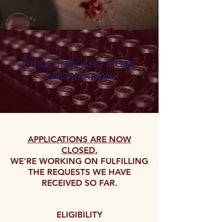
GUIDELINES AND MORE
INFORMATION
APPLICATIONS ARE NOW
CLOSED.
WE'RE WORKING ON FULFILLING
THE REQUESTS WE HAVE
RECEIVED SO FAR.
ELIGIBILITY