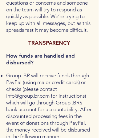
questions or concerns and someone
on the team will try to respond as
quickly as possible. We’re trying to
keep up with all messages, but as this
spreads fast it may become difficult.
TRANSPARENCY
How funds are handled and
disbursed?
Group .BR will receive funds through
PayPal (using major credit cards) or
checks (please contact
info@group.br.com
for instructions)
which will go through Group .BR’s
bank account for accountability. After
discounted processing fees in the
event of donations through PayPal,
the money received will be disbursed
in the following manner: