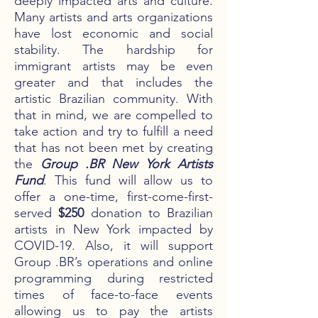
deeply impacted arts and culture.
Many artists and arts organizations
have lost economic and social
stability. The hardship for
immigrant artists may be even
greater and that includes the
artistic Brazilian community. With
that in mind, we are compelled to
take action and try to fulfill a need
that has not been met by creating
the
Group .BR New York Artists
Fund
. This fund will allow us to
offer a one-time, first-come-first-
served
$250
donation to Brazilian
artists in New York impacted by
COVID-19. Also, it will support
Group .BR’s operations and online
programming during restricted
times of face-to-face events
allowing us to pay the artists