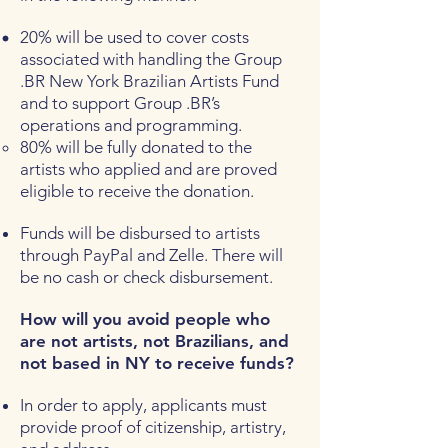
20% will be used to cover costs
associated with handling the Group
.BR New York Brazilian Artists Fund
and to support Group .BR’s
operations and programming.
80% will be fully donated to the
artists who applied and are proved
eligible to receive the donation.
Funds will be disbursed to artists
through PayPal and Zelle. There will
be no cash or check disbursement.
How will you avoid people who
are not artists, not Brazilians, and
not based in NY to receive funds?
In order to apply, applicants must
provide proof of citizenship, artistry,