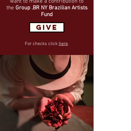
want to make a contribution to
the
Group .BR NY Brazilian Artists
Fund
GIVE
For checks click
here
.