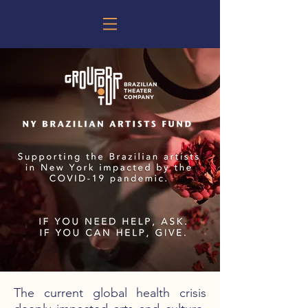
The current global health crisis