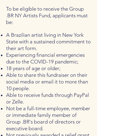
To be eligible to receive the Group
.BR NY Artists Fund, applicants must
be:
A Brazilian artist living in New York
State with a sustained commitment to
their art form.
Experiencing financial emergencies
due to the COVID-19 pandemic;
18 years of age or older;
Able to share this fundraiser on their
social media or email it to more than
10 people.
Able to receive funds through PayPal
or Zelle.
Not be a full-time employee, member
or immediate family member of
Group .BR's board of directors or
executive board.
Not previously awarded a relief grant