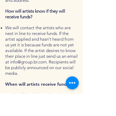
and address.
How will artists know if they will
receive funds?
We will contact the artists who are
next in line to receive funds. If the
artist applied and hasn't heard from
us yet it is because funds are not yet
available. If the artist desires to know
their place in line just send us an email
at
info@group.br.com
. Recipients will
be publicly announced on our social
media.
When will artists receive funds?
Funds will be disbursed on a biweekly
basis according to its availability. We
want to make sure artists receive
funds as fast as possible so we may be