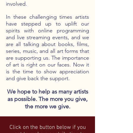
involved.
In these challenging times artists
have stepped up to uplift our
spirits with online programming
and live streaming events, and we
are all talking about books, films,
series, music, and all art forms that
are supporting us. The importance
of art is right on our faces. Now it
is the time to show appreciation
and give back the support.
We hope to help as many artists
as possible. The more you give,
the more we give.
Click on the button below if you