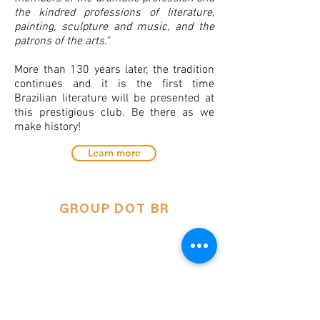
the kindred professions of literature,
painting, sculpture and music, and the
patrons of the arts."
More than 130 years later, the tradition
continues and it is the first time
Brazilian literature will be presented at
this prestigious club. Be there as we
make history!
Learn more
GROUP DOT BR
NY's only Brazilian Theater
Company.
Única compahia de teatro brasileiro em
Nova Iorque.