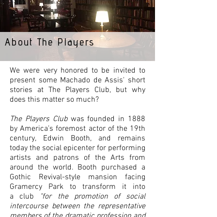
About The Players
We were very honored to be invited to
present some Machado de Assis' short
stories at The Players Club, but why
does this matter so much?
The Players Club
was founded in 1888
by America’s foremost actor of the 19th
century, Edwin Booth, and remains
today the social epicenter for performing
artists and patrons of the Arts from
around the world. Booth purchased a
Gothic Revival-style mansion facing
Gramercy Park to transform it into
a club
"for the promotion of social
intercourse between the representative
members of the dramatic profession and