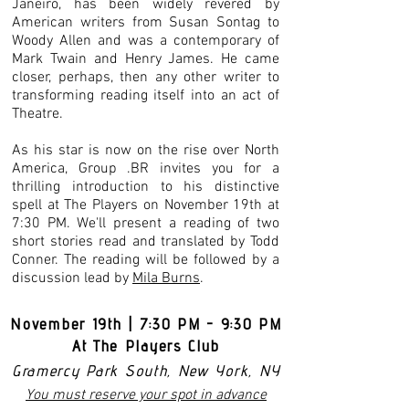
Janeiro, has been widely revered by
American writers from Susan Sontag to
Woody Allen and was a contemporary of
Mark Twain and Henry James. He came
closer, perhaps, then any other writer to
transforming reading itself into an act of
Theatre.
As his star is now on the rise over North
America, Group .BR invites you for a
thrilling introduction to his distinctive
spell at The Players on November 19th at
7:30 PM. We'll present a reading of two
short stories read and translated by Todd
Conner. The reading will be followed by a
discussion lead by
Mila Burns
.
November 19th | 7:30 PM - 9:30 PM
At The Players Club
Gramercy Park South, New York, NY
You must reserve your spot in advance