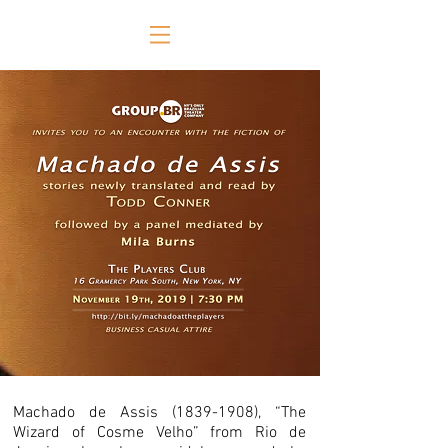
Machado de Assis
(1839-1908)
, “The
Wizard of Cosme Velho” from Rio de