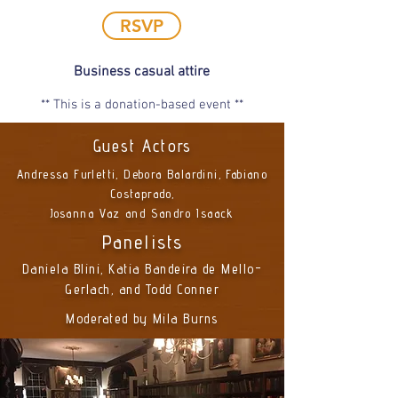
RSVP
Business casual attire
** This is a donation-based event **
Guest Actors
Andressa Furletti, Debora Balardini, Fabiano
Costaprado,
Josanna Vaz and Sandro Isaack
Panelists
Daniela Blini, Katia Bandeira de Mello-
Gerlach, and Todd Conner
Moderated by Mila Burns