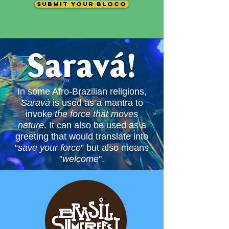
submit your bloco
In some Afro-Brazilian religions,
Saravá
is used as a mantra to
invoke
the force that
moves
nature
. It can also be used as a
greeting that would translate into
“
save your force
” but also means
"
welcome
".