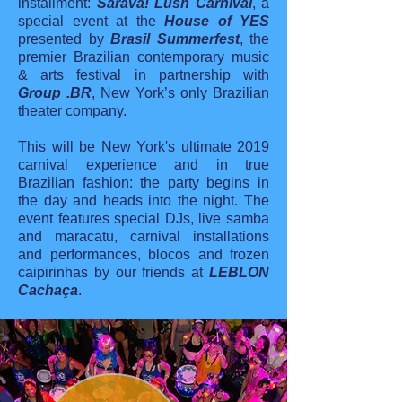
installment:
Saravá! Lush Carnival
, a
special event at the
House of YES
presented by
Brasil Summerfest
, the
premier Brazilian contemporary music
& arts festival in partnership with
Group .BR
, New York’s only Brazilian
theater company.
This will be New York's ultimate 2019
carnival experience and in true
Brazilian fashion: the party begins in
the day and heads into the night. The
event features special DJs, live samba
and maracatu, carnival installations
and performances, blocos and frozen
caipirinhas by our friends at
LEBLON
Cachaça
.