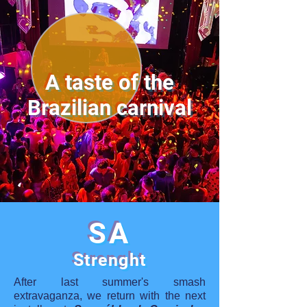
A taste of the
Brazilian carnival
SA
Strenght
After last summer's smash
extravaganza, we return with the next