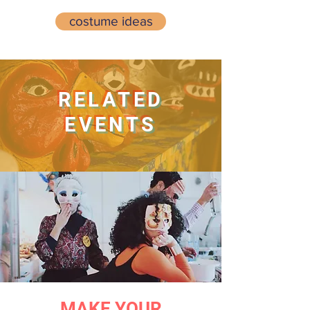
costume ideas
RELATED
EVENTS
MAKE YOUR