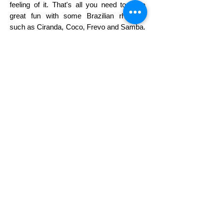
feeling of it. That's all you need to have
great fun with some Brazilian rhythms
such as Ciranda, Coco, Frevo and Samba.
Come ready to have fun, to let loose, to
experiment and to sweat!
Wear comfortable clothes and shoes that
will let you free to move.
• This workshop is open to all levels no
prior dance experience is necessary •
tickets
SPONSORSHIP
• PARTNERSHIP
VENDORS •