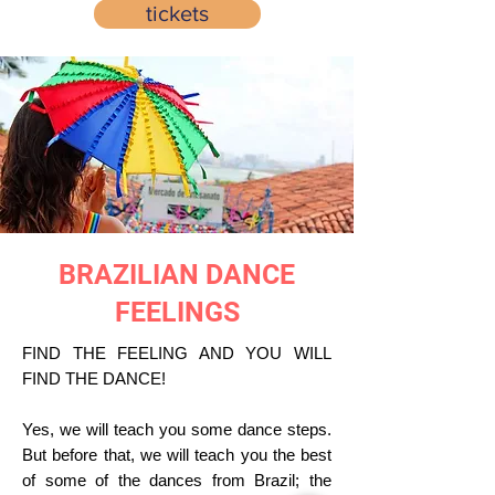
tickets
BRAZILIAN DANCE
FEELINGS
FIND THE FEELING AND YOU WILL
FIND THE DANCE!
Yes, we will teach you some dance steps.
But before that, we will teach you the best
of some of the dances from Brazil; the