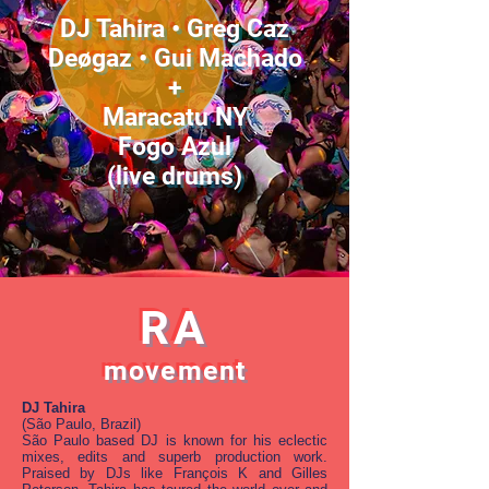
DJ Tahira • Greg Caz
Deøgaz • Gui Machado
+
Maracatu NY
Fogo Azul
(live drums)
RA
movement
DJ Tahira
(São Paulo, Brazil)
São Paulo based DJ is known for his eclectic
mixes, edits and superb production work.
Praised by DJs like François K and Gilles