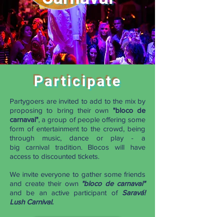
Participate
Partygoers are invited to add to the mix by
proposing to bring their own
"
bloco
de
carnaval
"
, a group of people offering some
form of entertainment to the crowd, being
through music, dance or play - a
big carnival tradition. Blocos will have
access to discounted tickets.
We invite everyone to gather some friends
and create their own
"
bloco de
carnaval
"
and be an active participant of
Saravá!
Lush Carnival.