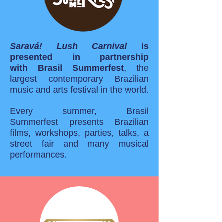
Saravá! Lush Carnival
is
presented in partnership
with Brasil Summerfest
, the
largest contemporary Brazilian
music
and
arts festival in the world.
Every summer, Brasil
Summerfest presents Brazilian
films, workshops, parties, talks, a
street fair and many musical
performances.