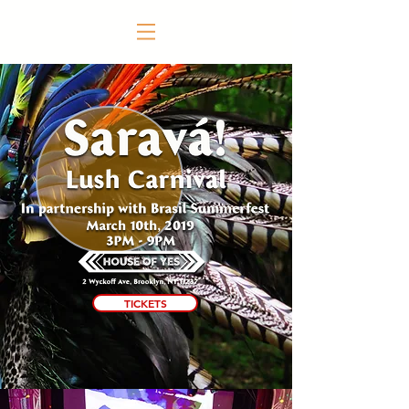
TICKETS