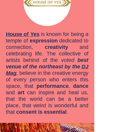
House of Yes
is known for being a
temple of
expression
dedicated to
connection,
creativity
and
celebrating life. The collective of
artists behind of the
voted
best
venue of the northeast by the
DJ
Mag
,
believe in the creative energy
of every person who enters this
space, that
performance
,
dance
and
art
can inspire and heal us,
that the world can be a better
place, that weird is wonderful and
that
consent is essential
.