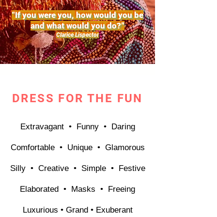
“If you were you, how would you be
and what would you do?”
Clarice Lispector
DRESS FOR THE FUN
Extravagant • Funny
• Daring
Comfortable • Unique •
Glamorous
Silly •
Creative •
Simple • Festive
Elaborated • Masks • Freeing
Luxurious • Grand • Exuberant