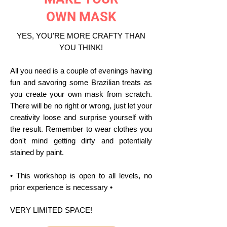
OWN MASK
YES, YOU'RE MORE CRAFTY THAN
YOU THINK!
All you need is a couple of evenings having
fun and savoring some Brazilian treats as
you create your own mask from scratch.
There will be no right or wrong, just let your
creativity loose and surprise yourself with
the result. Remember to wear clothes you
don't mind getting dirty and potentially
stained by paint.
• This workshop is open to all levels, no
prior experience is necessary •
VERY LIMITED SPACE!