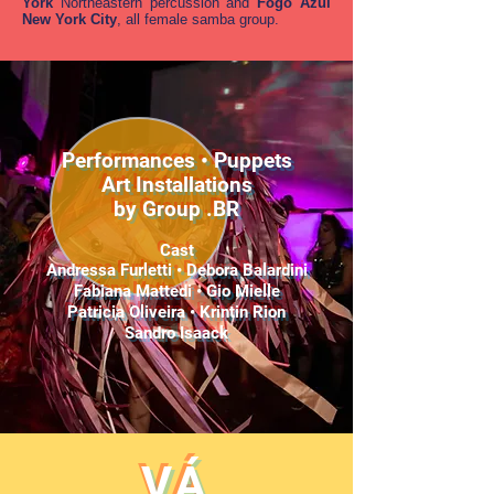
York
Northeastern percussion and
Fogo Azul
New York City
, all female samba group.
Performances • Puppets
Art Installations
by Group .BR
Cast
Andressa Furletti • Debora Balardini
Fabiana Mattedi • Gio Mielle
Patricia Oliveira • Krintin Rion
Sandro Isaack
VÁ