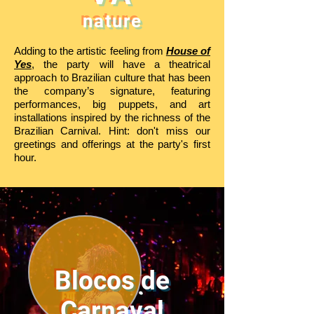
nature
Adding to the artistic feeling from
House of
Yes
, the party will have a theatrical
approach to Brazilian culture that has been
the company’s signature, featuring
performances, big puppets, and art
installations inspired by the richness of the
Brazilian Carnival. Hint: don't miss our
greetings and offerings at the party's first
hour.
Blocos de
Carnaval