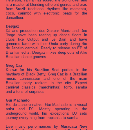
Peterson, Tahira has toured the world over and
is a master at blending different genres and eras
from Brazil: traditional rhythms like maracatu,
coco, carimbó with electronic beats for the
dancefloor.
Deøgaz
DJ and production duo Gaspar Muniz and Deo
Jorge have been tearing up dance floors in
clubs like Output and Le Bain and have
garnered fame with their Onda party during Rio
de Janeiro carnival. Ready to release an EP of
Brazilian edits, Deøgaz mixes deep cuts of Afro
Brazilian dance grooves.
Greg Caz
Known for his Brazilian Beat parties in the
heydays of Black Betty, Greg Caz is a Brazilian
music connoisseur and one of the main
Brazilian party rockers in the city. Expect
carnival classics (marchinhas), forró, samba
and a tons of surprises.
Gui Machado
Rio de Janeiro native, Gui Machado is a visual
artist and DJ. Mostly operating in the
underground world, his exceptional DJ sets
journey everything from tropicalia to samba.
Live music performances by
Maracatu New