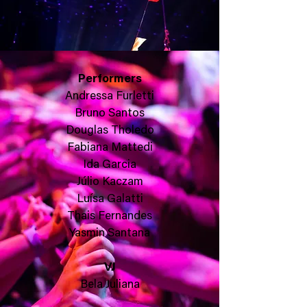
Performers
Andressa Furletti
Bruno Santos
Douglas Tholedo
Fabiana Mattedi
Ida Garcia
Júlio Kaczam
Luísa Galatti
Thais Fernandes
Yasmin Santana
VJ
Bela Juliana