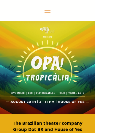
The Brazilian theater company
Group Dot BR and House of Yes