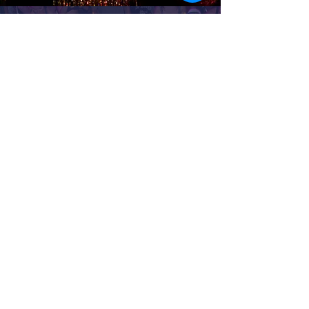
PAST PARTIES
Opa! Carnaval (2023)
Opa! Abaporu Neon (2022)
Opa! São João (2022)
Opa! Lendas (2022)
Saravá! Lush Carnaval (2019)
Saravá! Yes Carnaval (2020)
Saravá! Wild Fears (2015)