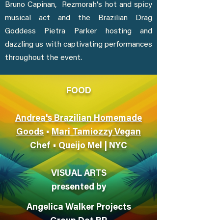
Bruno Capinan, Rezmorah's hot and spicy
musical act and the Brazilian Drag
Goddess Pietra Parker hosting and
dazzling us with captivating performances
throughout the event.
FOOD
Andrea's Brazilian Homemade
Goods
•
Mari Tamiozzy Vegan
Chef
•
Queijo Mel | NYC
VISUAL ARTS
presented by
Angelica Walker Projects