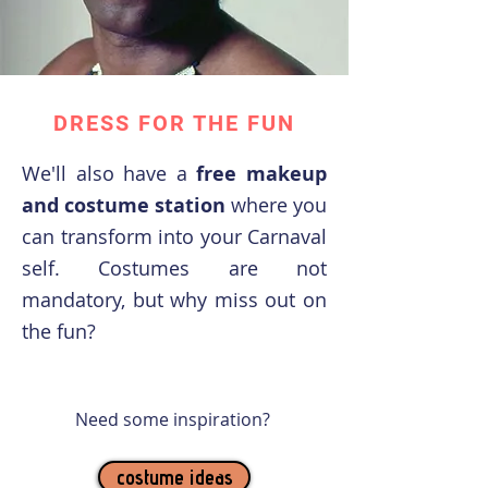
DRESS FOR THE FUN
We'll also have a
free makeup
and costume station
where you
can transform into your Carnaval
self. Costumes are not
mandatory, but why miss out on
the fun?
Need some inspiration?
costume ideas