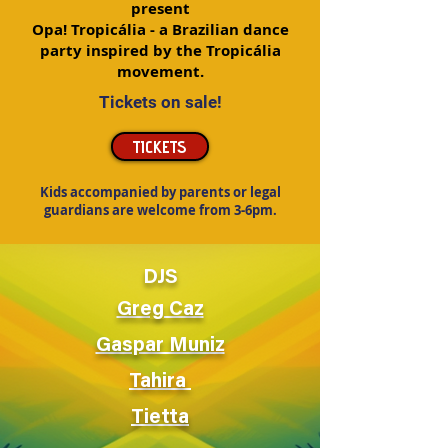
present
Opa! Tropicália - a Brazilian dance
party inspired by the Tropicália
movement.
Tickets on sale!
TICKETS
Kids accompanied by parents or legal
guardians are welcome from 3-6pm.
DJS
Greg Caz
Gaspar Muniz
Tahira
Tietta