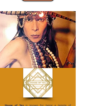
House of Yes
is known for being a temple of