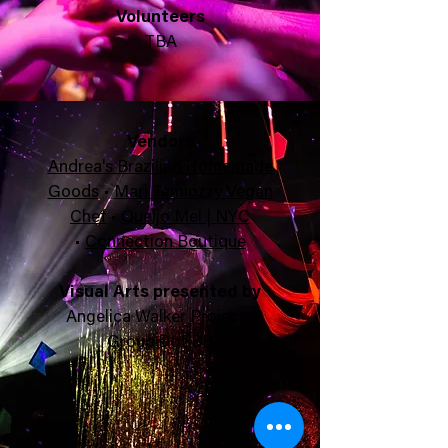
Volunteers
TBA
Ven
dors
Andrea's Brazilian Homemade
Goods
•
Mari Tamiozzy Vegan
Chef
•
Queijo Mel | NYC
•
Connection Boutique
Visual Arts presented by
Angelica Walker Projects
Group Dot BR