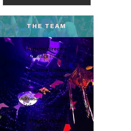
THE TEAM
Artistic Director
Andressa Furletti
Executive
Director
Debora Balardini
Production
Andressa Furletti • Debora
Balardini • Monica Vilela
Stage Manager
Camila Talevi