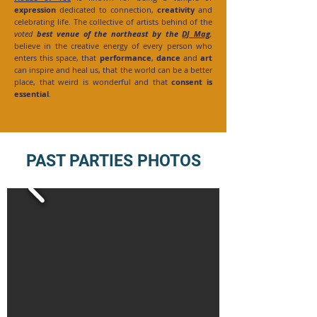
expression
dedicated to connection,
creativity
and
celebrating life. The collective of artists behind of the
voted
best venue of the northeast by the
DJ Mag
,
believe in the creative energy of every person who
enters this space, that
performance
,
dance
and
art
can inspire and heal us, that the world can be a better
place, that weird is wonderful and that
consent is
essential
.
PAST PARTIES PHOTOS