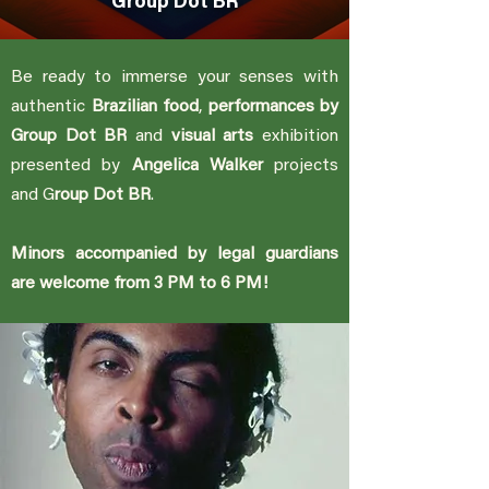
Group Dot BR
Be ready to immerse your senses with
authentic
Brazilian food
,
performances by
Group Dot BR
and
visual arts
exhibition
presented by
A
ngelica Walker
projects
and G
roup Dot BR
.
Minors accompanied by legal guardians
are welcome from 3 PM to 6 PM!