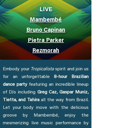
LIVE
Mambembé
Bruno Capinan
Pietra Parker
Rezmorah
Embody your
Tropicalista
spirit and join us
for an unforgettable
8-hour Brazilian
dance party
featuring an incredible lineup
of DJs including
Greg Caz, Gaspar Muniz,
Tietta, and Tahira
all the way from Brazil.
Let your body move with the delicious
groove by Mambembé, enjoy the
mesmerizing live music performance by