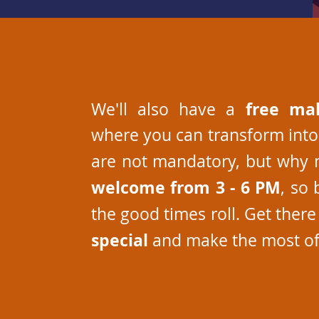
free ma
We'll also have a
where you can transform into
are not mandatory, but why 
welcome from 3 - 6 PM
, so 
the good times roll. Get ther
special
and make the most of 