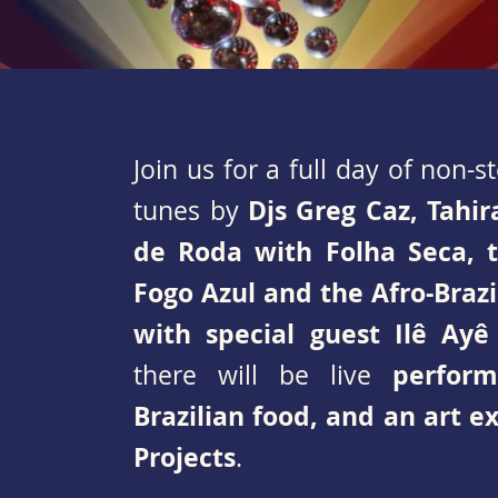
Join us for a full day of non-
Djs Greg Caz, Tahir
tunes by
de Roda with Folha Seca, 
Fogo Azul and the Afro-Bra
with special guest Ilê Ayê
perfor
there will be live
Brazilian food, and an art e
Projects
.