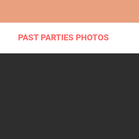
PAST PARTIES PHOTOS