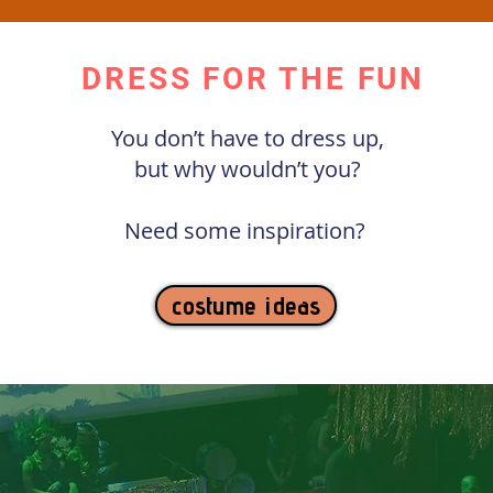
DRESS FOR THE FUN
You don’t have to dress up,
but why wouldn’t you?
Need some inspiration?
costume ideas