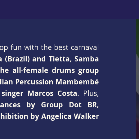
stop fun with the best carnaval
a (Brazil) and Tietta, Samba
the all-female drums group
zilian Percussion Mambembé
 singer Marcos Costa
. Plus,
mances by Group Dot BR,
xhibition by Angelica Walker