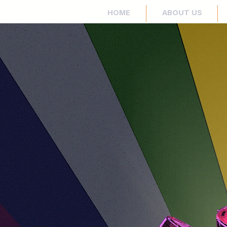
HOME
ABOUT US