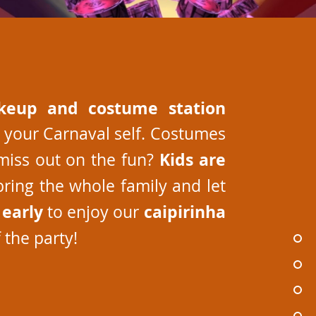
keup and costume station
 your Carnaval self. Costumes
Kids are
miss out on the fun?
bring the whole family and let
early
caipirinha
e
to enjoy our
the party!