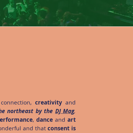
 connection,
creativity
and
he northeast by the
DJ Mag
,
erformance
,
dance
and
art
wonderful and that
consent is