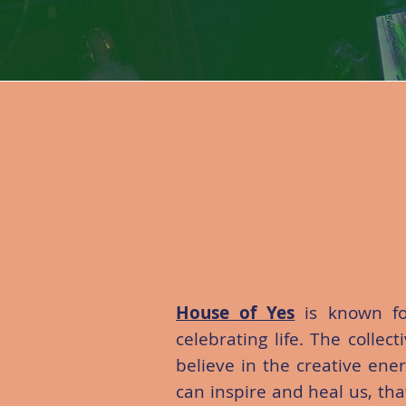
House of Yes
is known fo
celebrating life. The collec
believe in the creative ene
can inspire and heal us, th