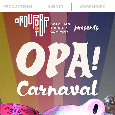
PRODUCTIONS
EVENTS
WORKSHOPS