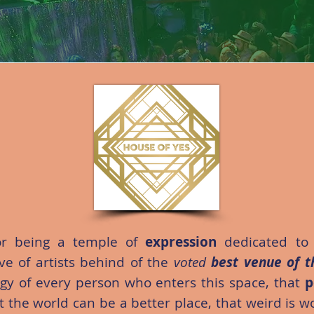
r being a temple of
expression
dedicated to
tive of artists behind of the
voted
best venue of t
rgy of every person who enters this space, that
p
at the world can be a better place, that weird is 