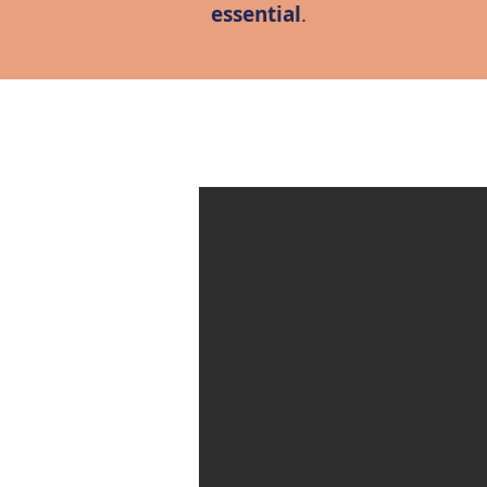
essential
.