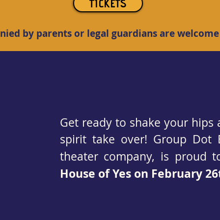
TICKETS
ied by parents or legal guardians are welcome
Get ready to shake your hips 
spirit take over! Group Dot 
theater company, is proud 
House of Yes on February 26t