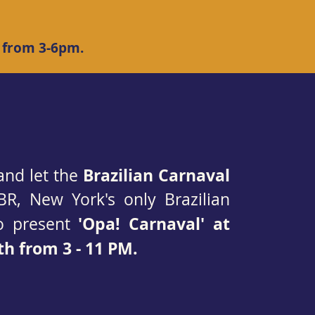
 from 3-6pm.
Brazilian Carnaval
and let the
BR, New York's only Brazilian
'Opa! Carnaval' at
to present
h from 3 - 11 PM.