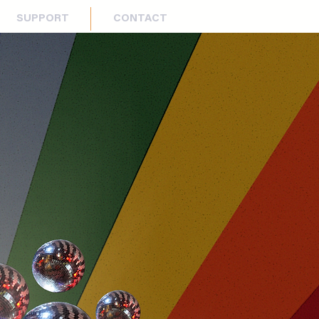
SUPPORT
CONTACT