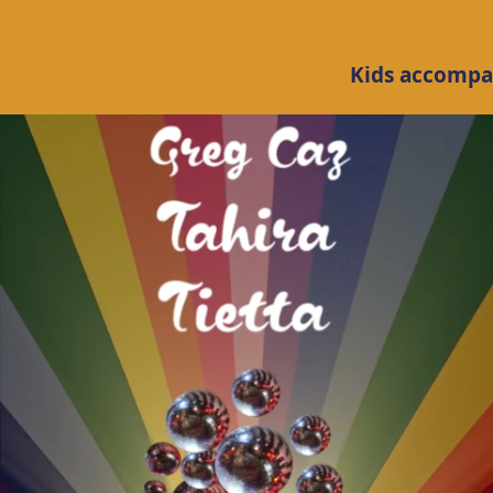
Kids accompan