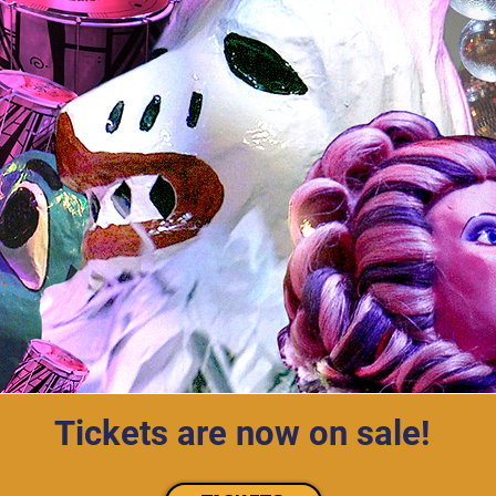
Tickets are now on sale!