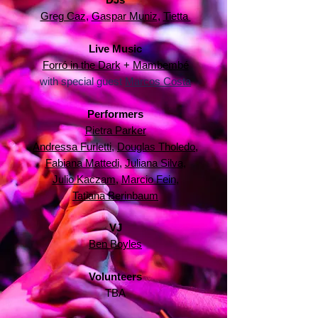
Greg Caz
,
Gaspar Muniz
,
Tietta
Live Music
Forró in the Dark
+
Mambembé
with special guest
Marcos Costa
Performers
Pietra Parker
Andressa Furletti
,
Douglas Tholedo
,
Fabiana Mattedi
,
Juliana Silva
,
Julio Kaczam
,
Marcio Fein
,
Tatiana Berinbaum
VJ
Ben Boyles
Volunteers
TBA