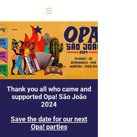
Thank you all who came and
supported Opa! São João
2024
Save the date for our next
Opa! parties