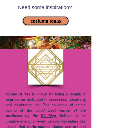
Need some inspiration?
costume ideas
House of Yes
is known for being a temple of
expression
dedicated to connection,
creativity
and celebrating life. The collective of artists
behind of the
voted
best venue of the
northeast by the
DJ Mag
,
believe in the
creative energy of every person who enters this
space, that
performance
,
dance
and
art
can