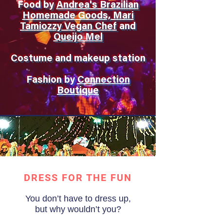
Food by
Andrea's Brazilian
Homemade Goods, Mari
Tamiozzy Vegan Chef
and
Queijo Mel
Costume and makeup station
Fashion by
Connection
Boutique
DRESS FOR THE FUN
You don’t have to dress up,
but why wouldn’t you?