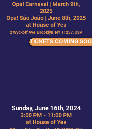
Opa! Carnaval | March 9th,
2025
Opa! São João | June 8th, 2025
at House of Yes
2 Wyckoff Ave, Brooklyn, NY 11237, USA
TICKETS COMING SOON
Sunday, June 16th, 2024
3:00 PM - 11:00 PM
at House of Yes