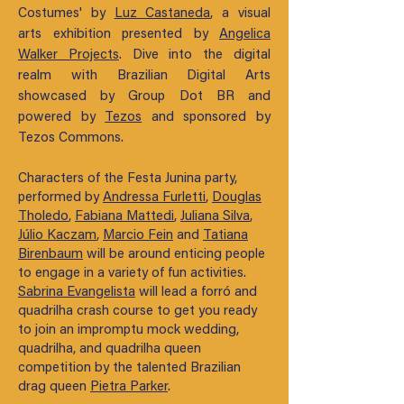
Costumes' by
Luz Castaneda
, a visual
arts exhibition presented by
Angelica
Walker Projects
. Dive into the digital
realm with Brazilian Digital Arts
showcased by Group Dot BR and
powered by
Tezos
and sponsored by
Tezos Commons.
Characters of the Festa Junina party,
performed by
Andressa Furletti
,
Douglas
Tholedo
,
Fabiana Mattedi
,
Juliana Silva
,
Júlio Kaczam
,
Marcio Fein
and
Tatiana
Birenbaum
will be around enticing people
to engage in a variety of fun activities.
Sabrina Evangelista
will lead a forró and
quadrilha crash course to get you ready
to join an impromptu mock wedding,
quadrilha, and quadrilha queen
competition by the talented Brazilian
drag queen
Pietra Parker
.