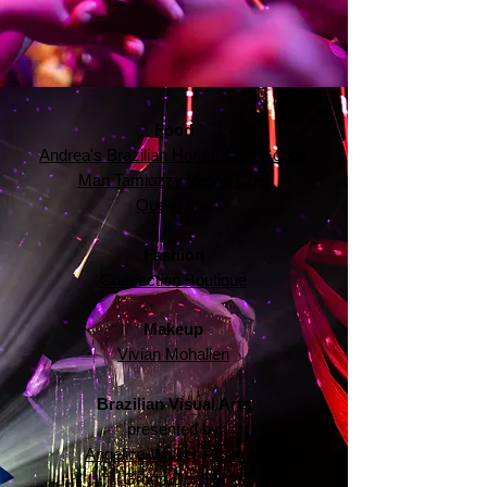
Food
Andrea's Brazilian Homemade Goods
Mari Tamiozzy Vegan Chef
Queijo Mel
Fashion
Connection Boutique
Makeup
Vivian Mohallen
Brazilian Visual Arts
presented by
Angelica Walker Projects
Group Dor BR