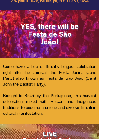
2 Wyckoff Ave, Brooklyn, NY 11237, USA
YES, there will be
Festa de São
João!
Come have a bite of Brazil’s biggest celebration
right after the carnival, the Festa Junina (June
Party) also known as Festa de São João (Saint
John the Baptist Party).
Brought to Brazil by the Portuguese, this harvest
celebration mixed with African and Indigenous
traditions to become a unique and diverse Brazilian
cultural manifestation.
LIVE