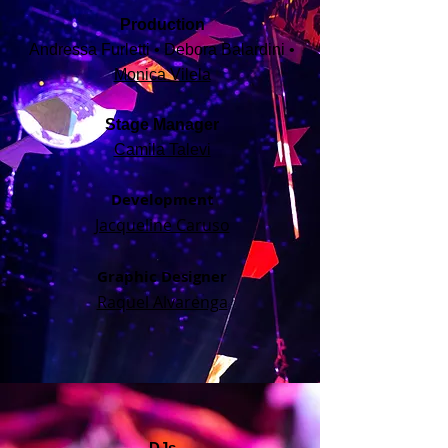
Production
Andressa Furletti • Debora Balardini •
Monica Vilela
Stage Manager
Camila Talevi
Development
Jacqueline Caruso
Graphic Designer
Raquel Alvarenga
DJs