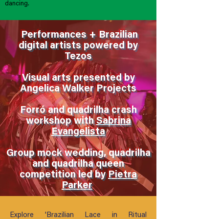
dancing.
Performances + Brazilian
digital artists powered by
Tezos
Visual arts presented by
Angelica Walker Projects
Forró and quadrilha crash
workshop with
Sabrina
Evangelista
Group mock wedding, quadrilha
and quadrilha queen
competition led by
Pietra
Parker
Explore 'Brazilian Lace in Ritual