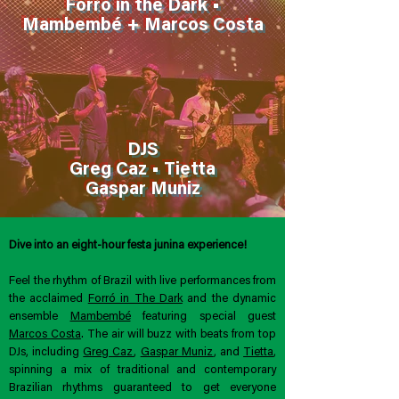
Forró in the Dark •
Mambembé + Marcos Costa
DJS
Greg Caz • Tietta
Gaspar Muniz
Dive into an eight-hour festa junina experience!
Feel the rhythm of Brazil with live performances from
the acclaimed
Forró in The Dark
and the dynamic
ensemble
Mambembé
featuring special guest
Marcos Costa
. The air will buzz with beats from top
DJs, including
Greg Caz
,
Gaspar Muniz
, and
Tietta
,
spinning a mix of traditional and contemporary
Brazilian rhythms guaranteed to get everyone