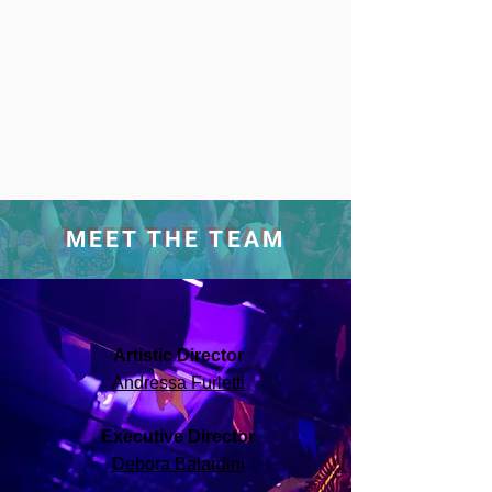
MEET THE TEAM
Artistic Director
Andressa Furletti
Executive Director
Debora Balardini