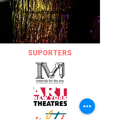
Forró and Quadrilha Class
Sabrina Evangelista
SUPORTERS