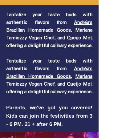
Tantalize your taste buds with
authentic flavors from
Andréa’s
Brazilian Homemade Goods
,
Mariana
Tamiozzy Vegan Chef
, and
Queijo Mel
,
offering a delightful culinary experience.
Tantalize your taste buds with
authentic flavors from
Andréa’s
Brazilian Homemade Goods
,
Mariana
Tamiozzy Vegan Chef
, and
Queijo Mel
,
offering a delightful culinary experience.
Parents, we’ve got you covered!
Kids can join the festivities from 3
- 6 PM. 21 + after 6 PM.