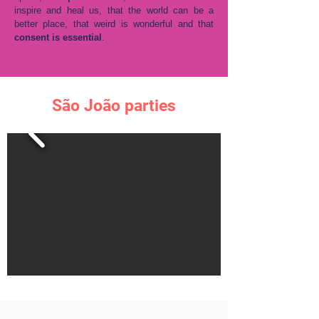
inspire and heal us, that the world can be a
better place, that weird is wonderful and that
consent is essential
.
São João parties